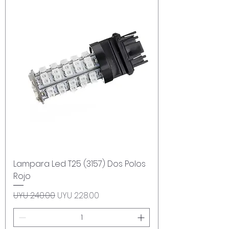
Lampara Led T25 (3157) Dos Polos
Rojo
Regular Price
Sale Price
UYU 240.00
UYU 228.00