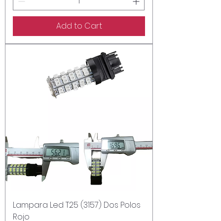
Add to Cart
Lampara Led T25 (3157) Dos Polos
Rojo