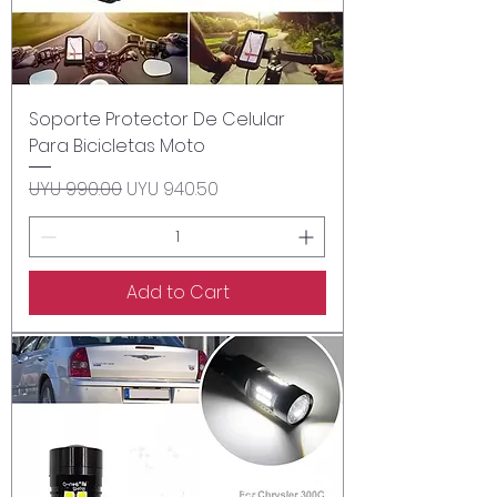
Soporte Protector De Celular
Para Bicicletas Moto
Regular Price
Sale Price
UYU 990.00
UYU 940.50
Add to Cart