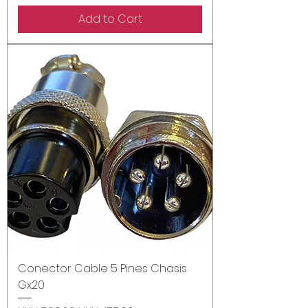
Add to Cart
Conector Cable 5 Pines Chasis
Gx20