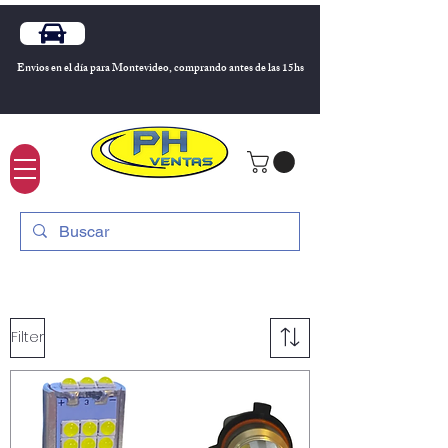
Envios en el día para Montevideo, comprando antes de las 15hs
Filter