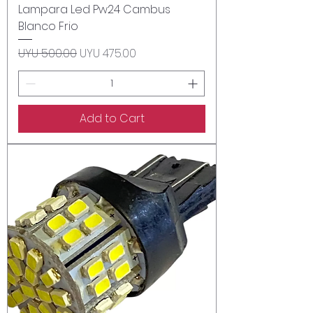
Lampara Led Pw24 Cambus
Blanco Frio
Regular Price
Sale Price
UYU 500.00
UYU 475.00
Add to Cart