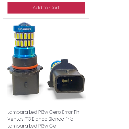
Add to Cart
Lampara Led P13w Cero Error Ph
Ventas P13 Blanco Blanco Frío
Lampara Led P13w Ce