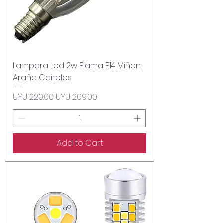
Lampara Led 2w Flama E14 Miñon
Araña Caireles
Regular Price
Sale Price
UYU 220.00
UYU 209.00
Add to Cart