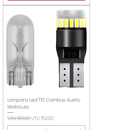
Lampara Led T10 Cambus Auxito
Matricula
Regular Price
Sale Price
UYU 160.00
UYU 152.00