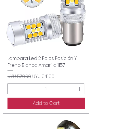
Lampara Led 2 Polos Posición Y
Freno Blanca Amarilla 1157
Regular Price
Sale Price
UYU 570.00
UYU 541.50
Add to Cart